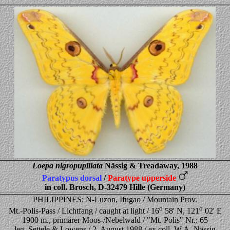
Loepa nigropupillata
Nässig & Treadaway, 1988
Paratypus dorsal
/
Paratype upperside
in coll. Brosch, D-32479 Hille (Germany)
PHILIPPINES: N-Luzon, Ifugao / Mountain Prov.
o
o
Mt.-Polis-Pass / Lichtfang / caught at light / 16
58' N, 121
02' E
1900 m., primärer Moos-/Nebelwald / "Mt. Polis" Nr.: 65
leg. Settele & Lowens / 2. August 1988 / ex coll. W.A. Nässig