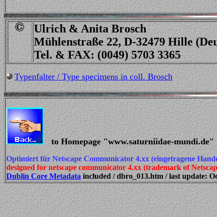
Ulrich & Anita Brosch
Mühlenstraße 22, D-32479 Hille (De
Tel. & FAX: (0049) 5703 3365
Typenfalter / Type specimens in coll. Brosch
to Homepage "www.saturniidae-mundi.de"
Optimiert für Netscape Communicator 4.xx (eingetragene Hand
designed for netscape communicator 4.xx (trademark of Netsc
Dublin Core Metadata
included / dbro_013.htm / last update: Oc