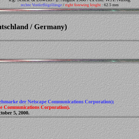
rechte Vorderflügellänge
/
right forewing lenght
: 62.5 mm
utschland / Germany)
elsmarke der Netscape Communications Corporation);
ape Communications Corporation).
tober 5, 2000.